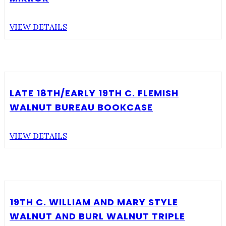
VIEW DETAILS
LATE 18TH/EARLY 19TH C. FLEMISH
WALNUT BUREAU BOOKCASE
VIEW DETAILS
19TH C. WILLIAM AND MARY STYLE
WALNUT AND BURL WALNUT TRIPLE