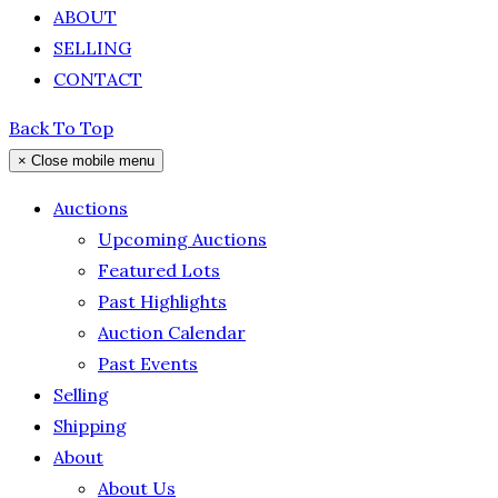
ABOUT
SELLING
CONTACT
Back To Top
×
Close mobile menu
Auctions
Upcoming Auctions
Featured Lots
Past Highlights
Auction Calendar
Past Events
Selling
Shipping
About
About Us