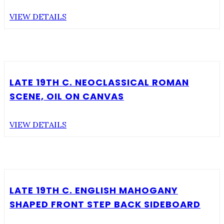
VIEW DETAILS
LATE 19TH C. NEOCLASSICAL ROMAN
SCENE, OIL ON CANVAS
VIEW DETAILS
LATE 19TH C. ENGLISH MAHOGANY
SHAPED FRONT STEP BACK SIDEBOARD