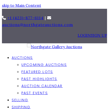
skip to Main Content
+1 (423)-877-6114
|
auctions@northgateauctions.com
LOGIN
SIGN UP
AUCTIONS
UPCOMING AUCTIONS
FEATURED LOTS
PAST HIGHLIGHTS
AUCTION CALENDAR
PAST EVENTS
SELLING
SHIPPING