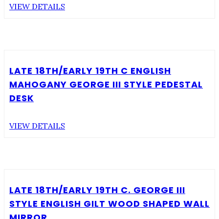
VIEW DETAILS
LATE 18TH/EARLY 19TH C ENGLISH
MAHOGANY GEORGE III STYLE PEDESTAL
DESK
VIEW DETAILS
LATE 18TH/EARLY 19TH C. GEORGE III
STYLE ENGLISH GILT WOOD SHAPED WALL
MIRROR