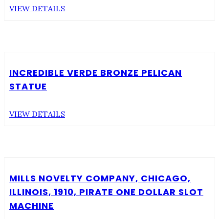
VIEW DETAILS
INCREDIBLE VERDE BRONZE PELICAN
STATUE
VIEW DETAILS
MILLS NOVELTY COMPANY, CHICAGO,
ILLINOIS, 1910, PIRATE ONE DOLLAR SLOT
MACHINE