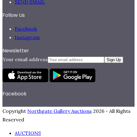
SEND EMAIL
Follow Us
Facebook
Instagram
Newsletter
Your email address
Sign Up
Facebook
Copyright
Northgate Gallery Auctions
2026 - All Rights
Reserved
AUCTIONS