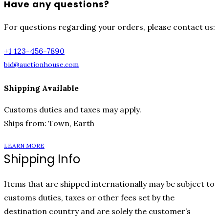
Have any questions?
For questions regarding your orders, please contact us:
+1 123-456-7890
bid@auctionhouse.com
Shipping Available
Customs duties and taxes may apply.
Ships from: Town, Earth
LEARN MORE
Shipping Info
Items that are shipped internationally may be subject to
customs duties, taxes or other fees set by the
destination country and are solely the customer’s