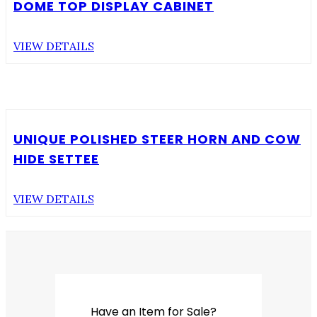
DOME TOP DISPLAY CABINET
VIEW DETAILS
UNIQUE POLISHED STEER HORN AND COW
HIDE SETTEE
VIEW DETAILS
Have an Item for Sale?