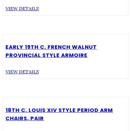
VIEW DETAILS
EARLY 19TH C. FRENCH WALNUT
PROVINCIAL STYLE ARMOIRE
VIEW DETAILS
18TH C. LOUIS XIV STYLE PERIOD ARM
CHAIRS, PAIR