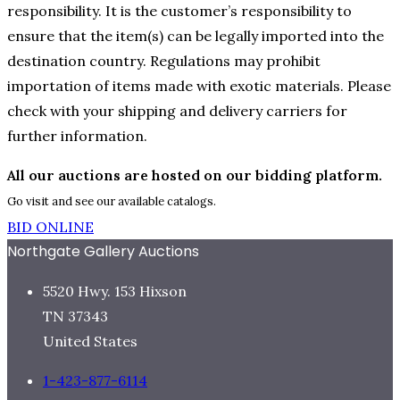
responsibility. It is the customer’s responsibility to
ensure that the item(s) can be legally imported into the
destination country. Regulations may prohibit
importation of items made with exotic materials. Please
check with your shipping and delivery carriers for
further information.
All our auctions are hosted on our bidding platform.
Go visit and see our available catalogs.
BID ONLINE
Northgate Gallery Auctions
5520 Hwy. 153 Hixson
TN 37343
United States
1-423-877-6114