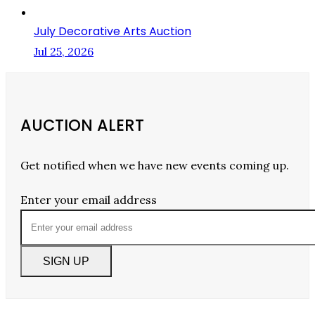
July Decorative Arts Auction
Jul 25, 2026
AUCTION ALERT
Get notified when we have new events coming up.
Enter your email address
SIGN UP