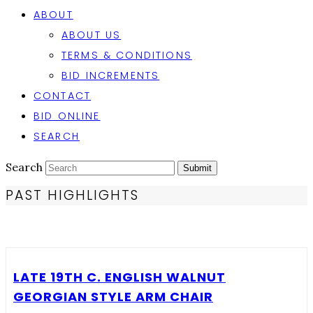
ABOUT
ABOUT US
TERMS & CONDITIONS
BID INCREMENTS
CONTACT
BID ONLINE
SEARCH
Search
Submit
PAST HIGHLIGHTS
LATE 19TH C. ENGLISH WALNUT
GEORGIAN STYLE ARM CHAIR