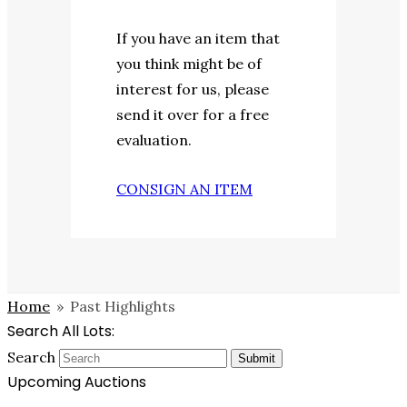
If you have an item that
you think might be of
interest for us, please
send it over for a free
evaluation.
CONSIGN AN ITEM
Home
»
Past Highlights
Search All Lots:
Search
Submit
Upcoming Auctions